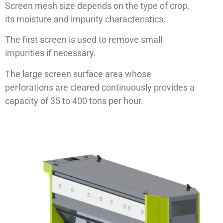
Screen mesh size depends on the type of crop,
its moisture and impurity characteristics.
The first screen is used to remove small
impurities if necessary.
The large screen surface area whose
perforations are cleared continuously provides a
capacity of 35 to 400 tons per hour.