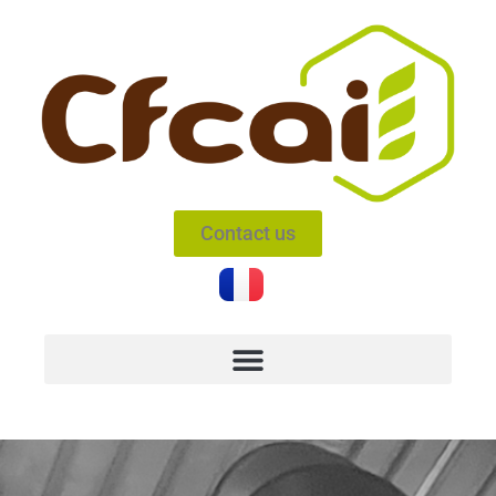
Contact us