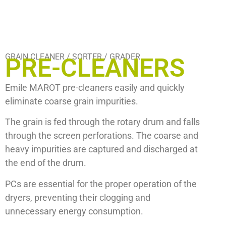
GRAIN CLEANER / SORTER / GRADER
PRE-CLEANERS
Emile MAROT
pre-cleaners easily and quickly
eliminate coarse grain impurities.
The grain is fed through the rotary drum and falls
through the screen perforations. The coarse and
heavy impurities are captured and discharged at
the end of the drum.
PCs are essential for the proper operation of the
dryers, preventing their clogging and
unnecessary energy consumption.