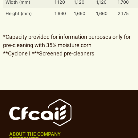
Width (mm)
1,120
1,120
1,120
1,700
Height (mm)
1,660
1,660
1,660
2,175
*Capacity provided for information purposes only for
pre-cleaning with 35% moisture corn
**Cyclone I ***Screened pre-cleaners
ABOUT THE COMPANY