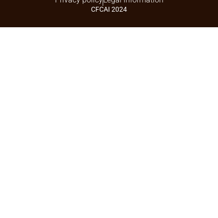
CFCAI 2024