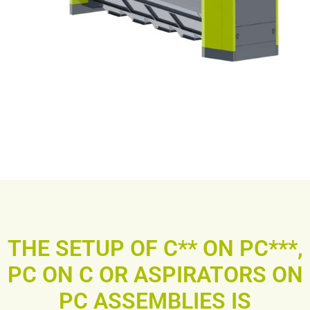
THE SETUP OF C** ON PC***,
PC ON C OR ASPIRATORS ON
PC ASSEMBLIES IS