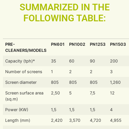
SUMMARIZED IN THE
FOLLOWING TABLE:
PRE-
PN601
PN1002
PN1253
PN1503
CLEANERS/MODELS
Capacity (tph)*
35
60
90
200
Number of screens
1
2
2
3
Screen diameter
805
805
805
1,260
Screen surface area
2,50
5
7,5
12
(sq.m)
Power (KW)
1,5
1,5
1,5
4
Length (mm)
2,420
3,570
4,720
4,955