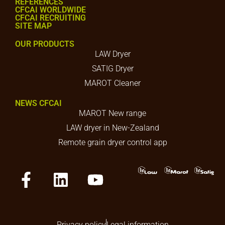
REFERENCES
CFCAI WORLDWIDE
CFCAI RECRUITING
SITE MAP
OUR PRODUCTS
LAW Dryer
SATIG Dryer
MAROT Cleaner
NEWS CFCAI
MAROT New range
LAW dryer in New-Zealand
Remote grain dryer control app
Privacy policy
Legal information